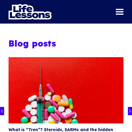
Blog posts
What is “Tren”? Steroids, SARMs and the hidden
I