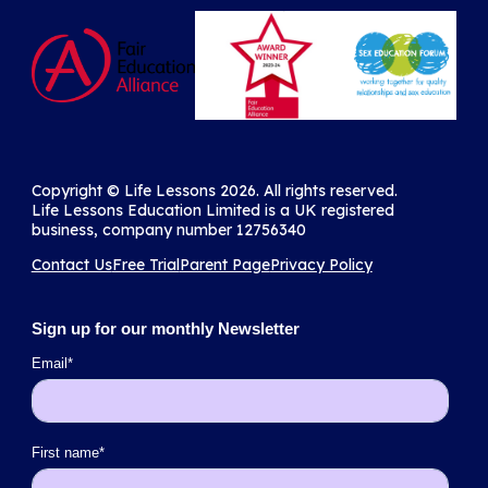
Copyright ©️ Life Lessons 2026. All rights reserved.
Life Lessons Education Limited is a UK registered
business, company number 12756340
Contact Us
Free Trial
Parent Page
Privacy Policy