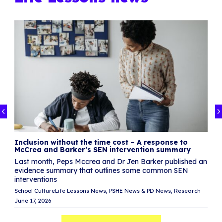
y
l
ur
Inclusion without the time cost – A response to
S
McCrea and Barker’s SEN intervention summary
S
Last month, Peps Mccrea and Dr Jen Barker published an
I
evidence summary that outlines some common SEN
n
interventions
School Culture
Life Lessons News
PSHE News & PD News
Research
Di
June 17, 2026
Ma