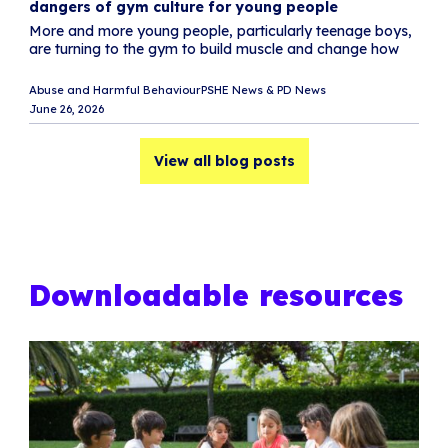
dangers of gym culture for young people
M
More and more young people, particularly teenage boys,
L
are turning to the gym to build muscle and change how
e
i
Abuse and Harmful Behaviour
PSHE News & PD News
Sc
June 26, 2026
Ju
View all blog posts
Downloadable resources