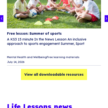
Free lesson: Summer of sports
F
A KS3 15 minute In the News Lesson An inclusive
T
approach to sports engagement Summer, Sport
S
w
Di
Mental Health and Wellbeing
Free learning materials
R
July 14, 2026
Ju
View all downloadable resources
Life Lessons news