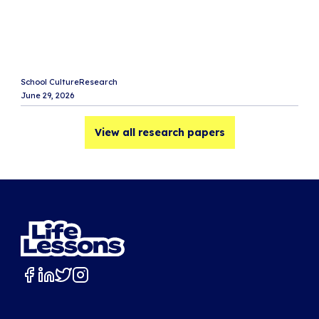
M
L
e
i
School Culture
Research
Sc
June 29, 2026
Ju
View all research papers