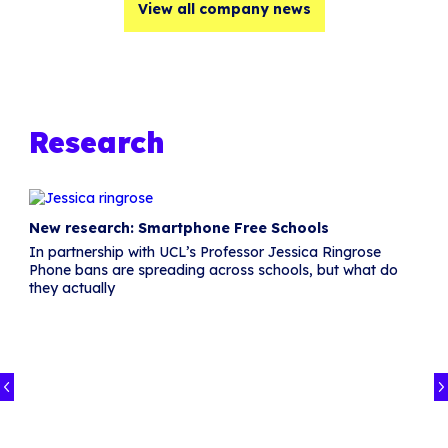
View all company news
Research
New research: Smartphone Free Schools
In partnership with UCL’s Professor Jessica Ringrose
Phone bans are spreading across schools, but what do
they actually
in
I