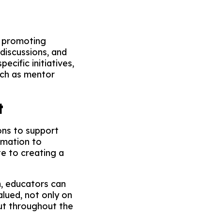
n promoting
discussions, and
cific initiatives,
uch as mentor
t
ons to support
rmation to
e to creating a
m, educators can
alued, not only on
ut throughout the