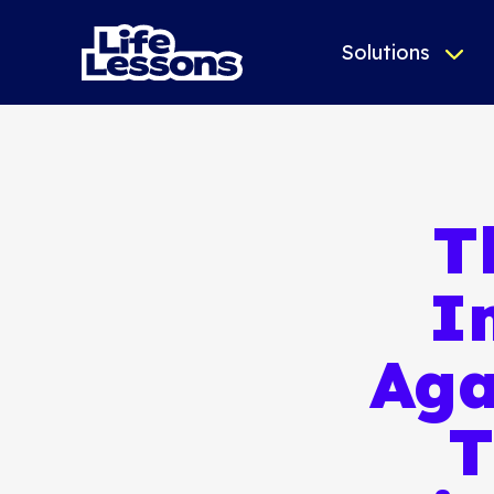
Solutions
T
I
Aga
T