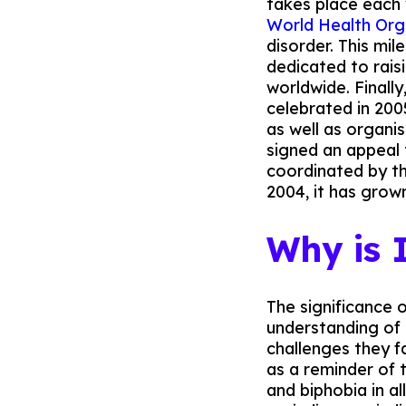
takes place each
World Health Org
disorder. This mi
dedicated to rais
worldwide. Finally
celebrated in 200
as well as organi
signed an appeal 
coordinated by th
2004, it has grown
Why is
The significance 
understanding of 
challenges they fa
as a reminder of 
and biphobia in al