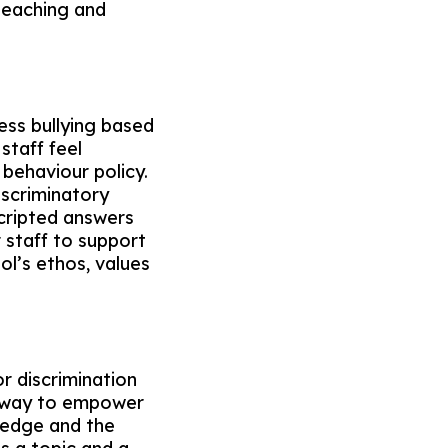
e teaching and
ess bullying based
staff feel
 behaviour policy.
iscriminatory
cripted answers
 staff to support
ol’s ethos, values
r discrimination
at way to empower
ledge and the