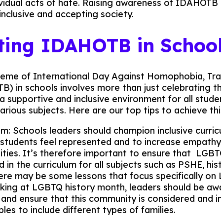
ividual acts of hate. Raising awareness of IDAHOTB is
inclusive and accepting society.
ting IDAHOTB in Schoo
heme of International Day Against Homophobia, Tra
) in schools involves more than just celebrating the
 a supportive and inclusive environment for all stud
arious subjects. Here are our top tips to achieve thi
lum: Schools leaders should champion inclusive curri
l students feel represented and to increase empathy
ties. It’s therefore important to ensure that LGBT
d in the curriculum for all subjects such as PSHE, his
here may be some lessons that focus specifically o
oking at LGBTQ history month, leaders should be awa
’ and ensure that this community is considered and i
es to include different types of families.