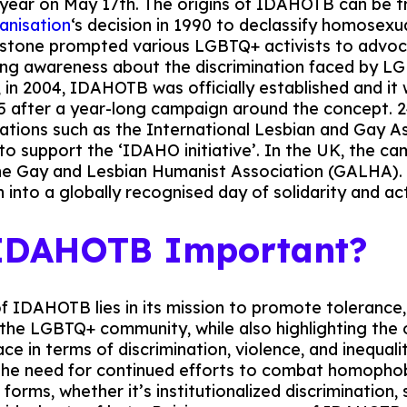
 year on May 17th. The origins of IDAHOTB can be t
anisation
‘s decision in 1990 to declassify homosexu
lestone prompted various LGBTQ+ activists to advoc
ing awareness about the discrimination faced by LG
, in 2004, IDAHOTB was officially established and it 
5 after a year-long campaign around the concept. 24
sations such as the International Lesbian and Gay A
to support the ‘IDAHO initiative’. In the UK, the c
e Gay and Lesbian Humanist Association (GALHA). Si
 into a globally recognised day of solidarity and ac
 IDAHOTB Important?
of IDAHOTB lies in its mission to promote tolerance
the LGBTQ+ community, while also highlighting the
ce in terms of discrimination, violence, and inequali
the need for continued efforts to combat homophob
l forms, whether it’s institutionalized discrimination, 