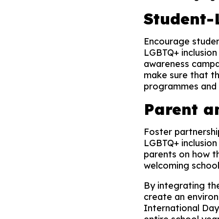
Student-L
Encourage student
LGBTQ+ inclusion 
awareness campaig
make sure that th
programmes and s
Parent 
Foster partnershi
LGBTQ+ inclusion 
parents on how th
welcoming school
By integrating th
create an environ
International Da