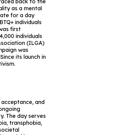
raced back to the
ality as a mental
ate for a day
BTQ+ individuals
was first
,000 individuals
ssociation (ILGA)
ampaign was
nce its launch in
tivism.
, acceptance, and
 ongoing
ty. The day serves
ia, transphobia,
societal