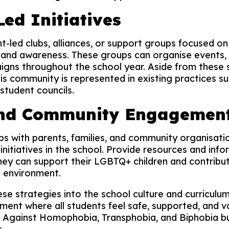
ed Initiatives
-led clubs, alliances, or support groups focused o
and awareness. These groups can organise events, 
ns throughout the school year. Aside from these spe
is community is represented in existing practices s
tudent councils.
and Community Engagemen
ps with parents, families, and community organisati
initiatives in the school. Provide resources and info
ey can support their LGBTQ+ children and contribut
 environment.
ese strategies into the school culture and curriculu
ment where all students feel safe, supported, and v
y Against Homophobia, Transphobia, and Biphobia b