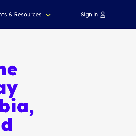
nts & Resources
Sign in
he
ay
bia,
nd