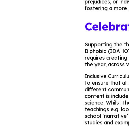
prejudices, or ind
fostering a more 
Celebra
Supporting the t
Biphobia (IDAHOTB
requires creating
the year, across v
Inclusive Curricu
to ensure that al
different communi
content is include
science. Whilst t
teachings e.g. lo
school ‘narrative
studies and exampl