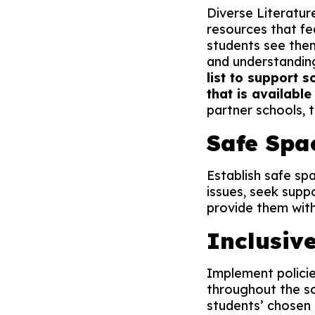
Diverse Literature
resources that f
students see the
and understandin
list to support s
that is available
partner schools, 
Safe Spa
Establish safe sp
issues, seek supp
provide them with
Inclusiv
Implement policie
throughout the sc
students’ chosen