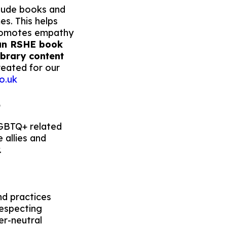
nclude books and
s. This helps
promotes empathy
 an RSHE book
library content
reated for our
o.uk
B
LGBTQ+ related
 allies and
.
nd practices
respecting
er-neutral