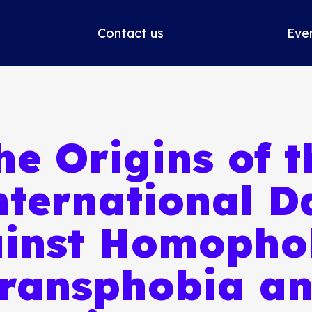
Contact us
Eve
he Origins of t
nternational D
inst Homopho
ransphobia a