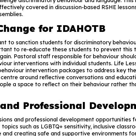
llenge discriminatory behaviour and language. This i
 effectively covered in discussion-based RSHE lesson
semblies.
 Change for IDAHOTB
tant to sanction students for discriminatory behavio
portant to re-educate these students to prevent this
ain. Pastoral staff responsible for behaviour should
iour interventions with individual students. Life Le
 behaviour intervention packages to address key th
entre around reflective conversations and educati
ple a space to reflect on their behaviour rather th
 and Professional Develop
ssions and professional development opportunities 
topics such as LGBTQ+ sensitivity, inclusive classr
e and creating safe and supportive environments for 