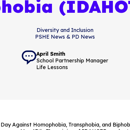
phobia (IDAHO
Diversity and Inclusion
PSHE News & PD News
April Smith
School Partnership Manager
Life Lessons
l Day Against Homophobia, Transphobia, and Bipho