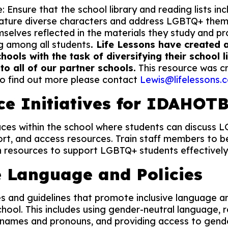
: Ensure that the school library and reading lists i
eature diverse characters and address LGBTQ+ theme
mselves reflected in the materials they study and 
g among all students
. Life Lessons have created
chools with the task of diversifying their school 
 to all of our partner schools.
This resource was c
to find out more please contact
Lewis@lifelessons.c
ce Initiatives for IDAHOT
aces within the school where students can discuss 
ort, and access resources. Train staff members to be
 resources to support LGBTQ+ students effectively
e Language and Policies
s and guidelines that promote inclusive language a
hool. This includes using gender-neutral language, 
 names and pronouns, and providing access to gend