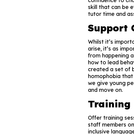
confidence to cha
skill that can be
tutor time and as
Support
Whilst it’s impor
arise, it’s as im
from happening ag
how to lead behav
created a set of
homophobia that c
we give young peo
and move on.
Training
Offer training se
staff members on 
inclusive languag