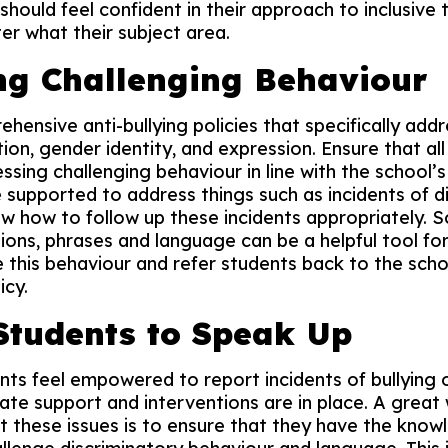
aff should feel confident in their approach to inclusiv
r what their subject area.
ng Challenging Behaviour
ensive anti-bullying policies that specifically addr
ion, gender identity, and expression. Ensure that all 
ssing challenging behaviour in line with the school’s
be supported to address things such as incidents of d
 how to follow up these incidents appropriately. S
ns, phrases and language can be a helpful tool for
 this behaviour and refer students back to the scho
icy.
Students to Speak Up
nts feel empowered to report incidents of bullying o
ate support and interventions are in place. A gre
t these issues is to ensure that they have the know