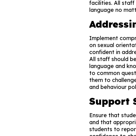
facilities. All st
language no matte
Addressi
Implement compreh
on sexual orientat
confident in addre
All staff should 
language and know
to common questio
them to challenge
and behaviour pol
Support 
Ensure that stude
and that appropri
students to repor