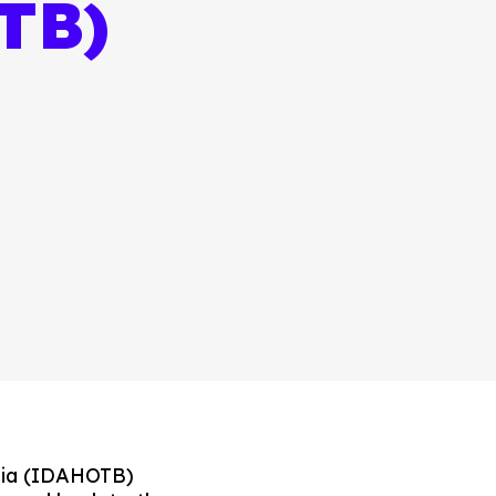
TB)
bia (IDAHOTB)