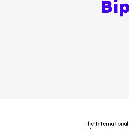
Bi
The Internationa