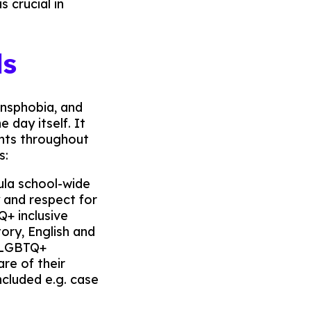
 crucial in
ls
nsphobia, and
 day itself. It
ents throughout
s:
cula school-wide
 and respect for
Q+ inclusive
tory, English and
n LGBTQ+
re of their
ncluded e.g. case