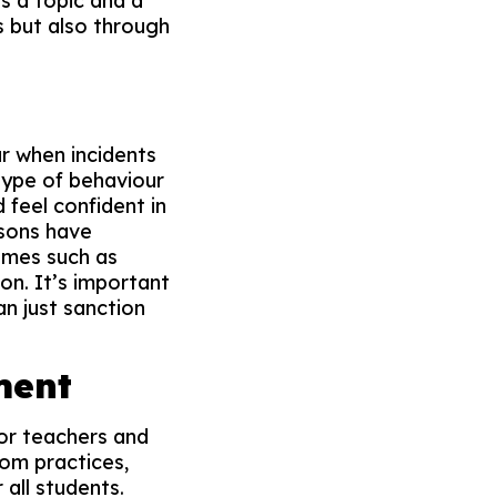
s a topic and a
s but also through
ur when incidents
 type of behaviour
 feel confident in
ssons have
emes such as
on. It’s important
an just sanction
ment
for teachers and
oom practices,
all students.