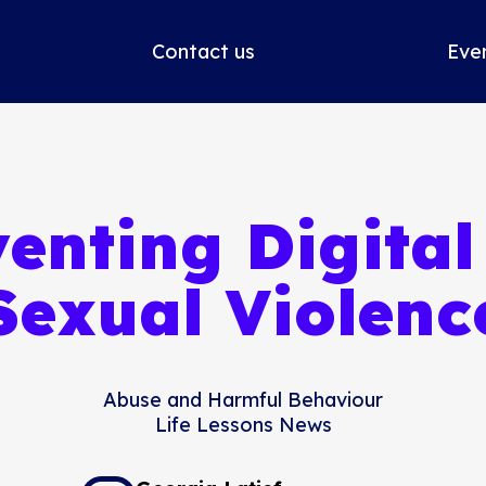
Contact us
Eve
enting Digita
Sexual Violenc
Abuse and Harmful Behaviour
Life Lessons News