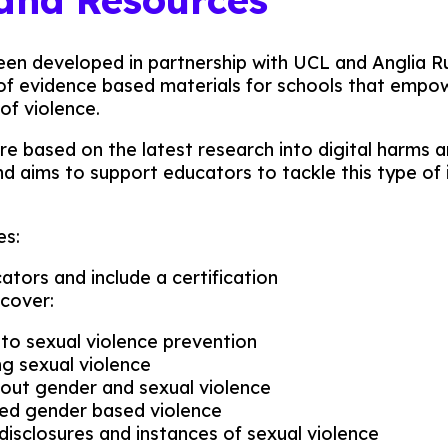
een developed in partnership with UCL and Anglia Ru
 of evidence based materials for schools that empo
of violence.
re based on the latest research into digital harms
nd aims to support educators to tackle this type of
es:
tors and include a certification
 cover:
 to sexual violence prevention
g sexual violence
out gender and sexual violence
ated gender based violence
disclosures and instances of sexual violence