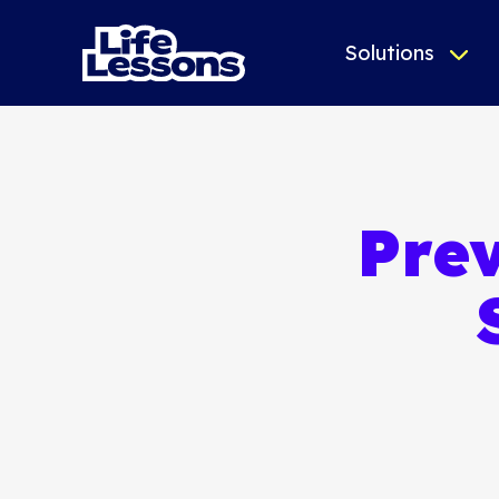
Solutions
Prev