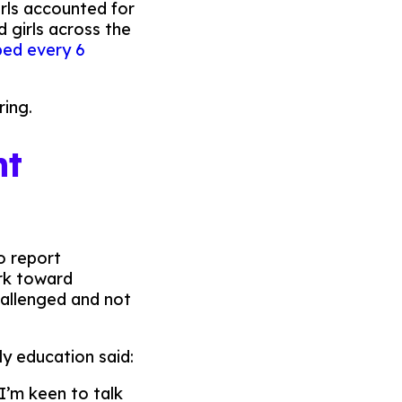
rls accounted for
 girls across the
aped every 6
ring.
nt
o report
ork toward
hallenged and not
rly education said:
I’m keen to talk