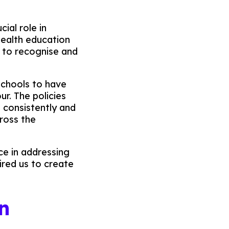
ial role in
health education
 to recognise and
schools to have
ur. The policies
d consistently and
ross the
ce in addressing
ired us to create
n