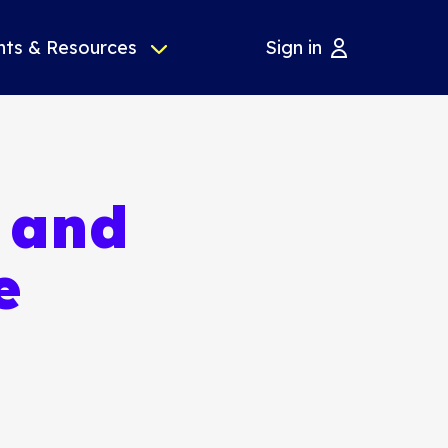
nts & Resources
Sign in
l and
e