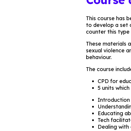
This course has b
to develop a set
counter this type 
These materials a
sexual violence a
behaviour.
The course includ
CPD for educa
5 units which
Introduction
Understandin
Educating ab
Tech facilit
Dealing with 