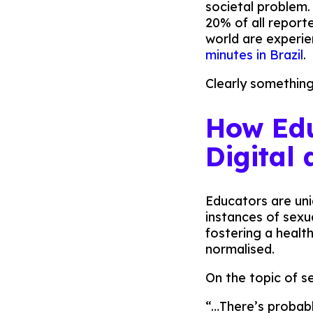
societal problem
20% of all report
world are experie
minutes in Brazil
.
Clearly something
How Edu
Digital
Educators are uni
instances of sexu
fostering a healt
normalised.
On the topic of s
“…There’s probabl