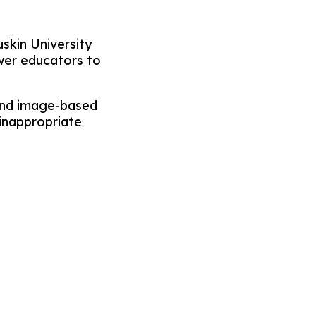
skin University
wer educators to
 and image-based
 inappropriate