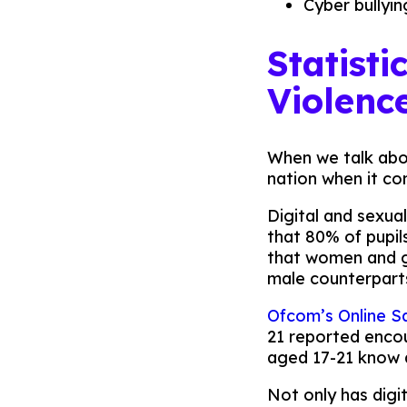
Cyber bullyin
Statisti
Violenc
When we talk about
nation when it co
Digital and sexua
that 80% of pupi
that women and gir
male counterpart
Ofcom’s Online S
21 reported enco
aged 17-21 know a
Not only has digi