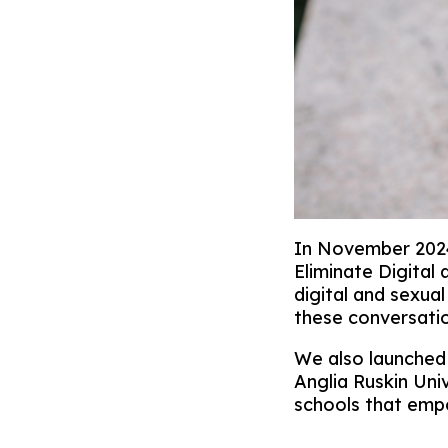
In November 2024
Eliminate Digital
digital and sexua
these conversatio
We also launched
Anglia Ruskin Uni
schools that empo