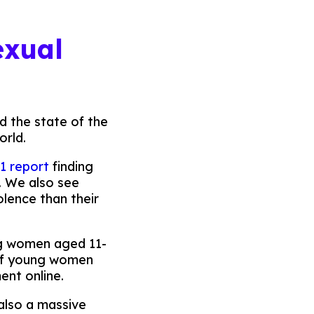
exual
nd the state of the
orld.
1 report
finding
. We also see
olence than their
ng women aged 11-
 of young women
ent online.
 also a massive