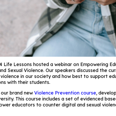
 Life Lessons hosted a webinar on Empowering Ed
 and Sexual Violence. Our speakers discussed the cur
l violence in our society and how best to support e
ns with their students.
 our brand new
Violence Prevention course
, develo
versity. This course includes a set of evidenced base
wer educators to counter digital and sexual violen