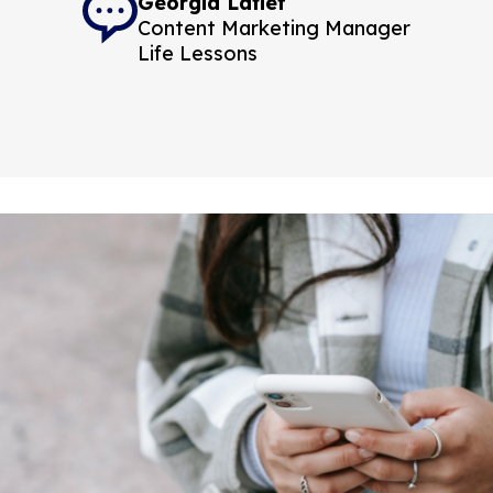
Georgia Latief
Content Marketing Manager
Life Lessons