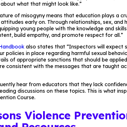
 about what that might look like.”
ature of misogyny means that education plays a cruc
 attitudes early on. Through relationships, sex, and 
uipping young people with the knowledge and skills
ntent, build empathy, and promote respect for all.”
 Handbook
also states that “Inspectors will expect 
r policies in place regarding harmful sexual behavio
tails of appropriate sanctions that should be applie
are consistent with the messages that are taught ac
ently hear from educators that they lack confiden
eading discussions on these topics. This is what insp
ention Course.
ssons Violence Preventio
and Resources