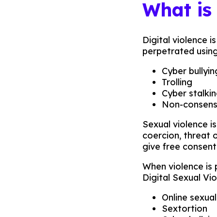
What is
Digital violence 
perpetrated using 
Cyber bullyin
Trolling
Cyber stalki
Non-consensu
Sexual violence i
coercion, threat o
give free consent
When violence is 
Digital Sexual Vi
Online sexua
Sextortion