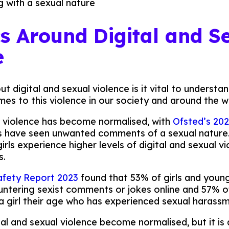
g with a sexual nature
cs Around Digital and S
e
 digital and sexual violence is it vital to understa
mes to this violence in our society and around the w
l violence has become normalised, with
Ofsted’s 202
ls have seen unwanted comments of a sexual nature
ls experience higher levels of digital and sexual vi
s.
afety Report 2023
found that 53% of girls and you
untering sexist comments or jokes online and 57%
 girl their age who has experienced sexual harassm
tal and sexual violence become normalised, but it is