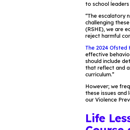
to school leaders
“The escalatory n
challenging these
(RSHE), we are eq
reject harmful co
The 2024 Ofsted
effective behaviou
should include de
that reflect and 
curriculum.”
However; we frequ
these issues and l
our Violence Prev
Life Le
Course 