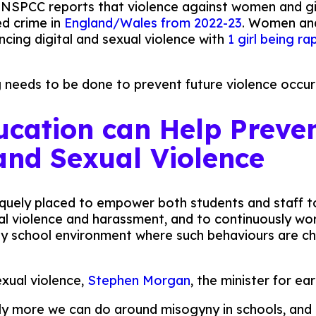
. NSPCC reports that violence against women and gi
ed crime in
England/Wales from 2022-23
. Women and
ncing digital and sexual violence with
1 girl being r
 needs to be done to prevent future violence occur
cation can Help Preve
 and Sexual Violence
quely placed to empower both students and staff t
al violence and harassment, and to continuously w
hy school environment where such behaviours are c
exual violence,
Stephen Morgan
, the minister for ea
y more we can do around misogyny in schools, and 