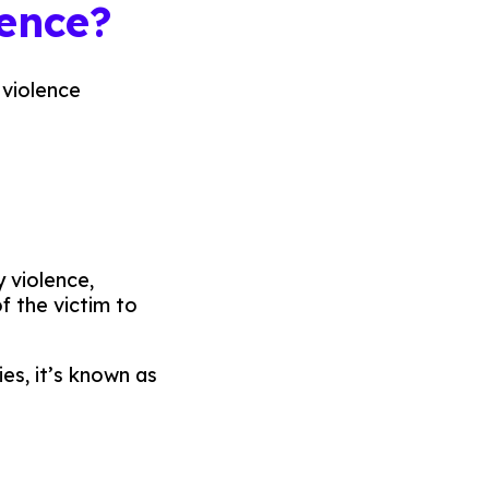
lence?
 violence
 violence,
of the victim to
es, it’s known as