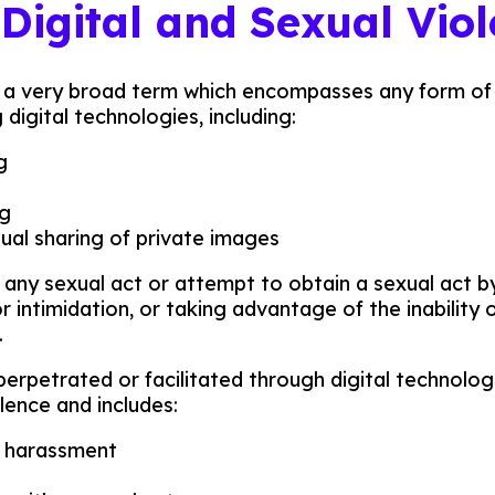
 Digital and Sexual Vio
is a very broad term which encompasses any form of
digital technologies, including:
g
ng
al sharing of private images
s any sexual act or attempt to obtain a sexual act by
r intimidation, or taking advantage of the inability 
.
perpetrated or facilitated through digital technologi
olence and includes:
l harassment