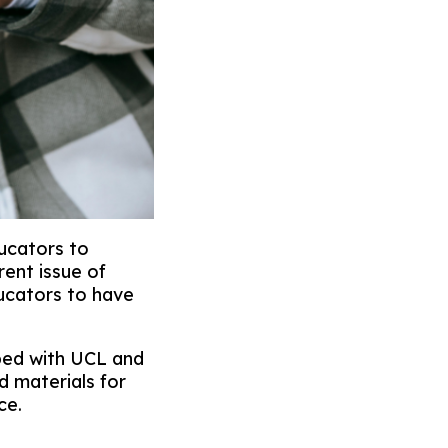
ucators to
rent issue of
ducators to have
ped with UCL and
d materials for
ce.