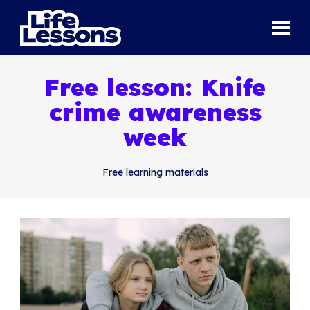
Free lesson: Knife
crime awareness
week
Free learning materials