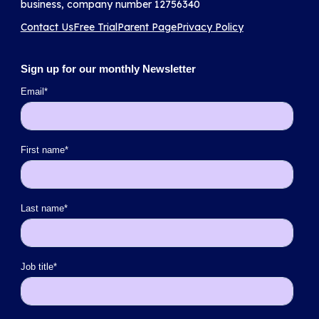
business, company number 12756340
Contact Us
Free Trial
Parent Page
Privacy Policy