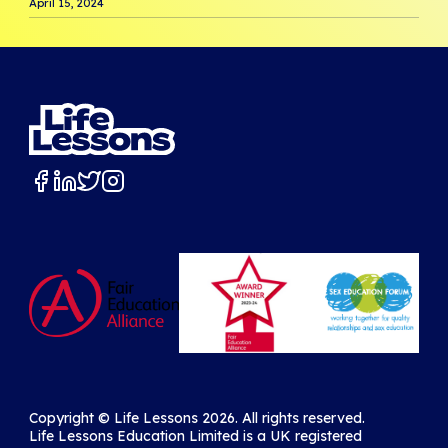
April 15, 2024
Copyright ©️ Life Lessons 2026. All rights reserved.
Life Lessons Education Limited is a UK registered