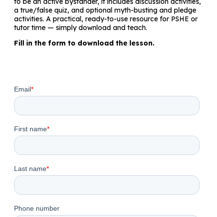
to be an active bystander, it includes discussion activities,
a true/false quiz, and optional myth-busting and pledge
activities. A practical, ready-to-use resource for PSHE or
tutor time — simply download and teach.
Fill in the form to download the lesson.