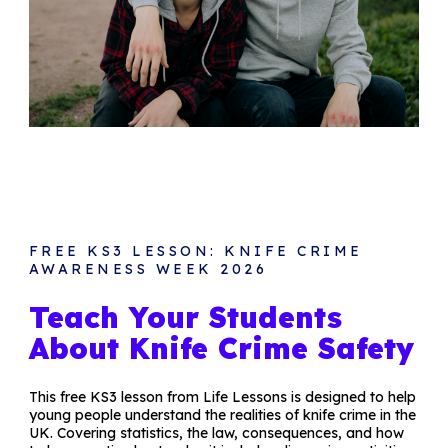
FREE KS3 LESSON: KNIFE CRIME
AWARENESS WEEK 2026
Teach Your Students
About Knife Crime Safety
This free KS3 lesson from Life Lessons is designed to help
young people understand the realities of knife crime in the
UK. Covering statistics, the law, consequences, and how