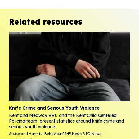
Related resources
Knife Crime and Serious Youth Violence
Kent and Medway VRU and the Kent Child Centered
Policing team, present statistics around knife crime and
serious youth violence.
Abuse and Harmful Behaviour
PSHE News & PD News