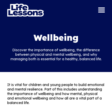
Wellbeing
Discover the importance of wellbeing, the difference
between physical and mental wellbeing, and why
managing both is essential for a healthy, balanced life.
It is vital for children and young people to build emotional
and mental resilience. Part of this includes understanding
the importance of wellbeing and how mental, physical
and emotional wellbeing and how all are a vital part of a
balanced life.