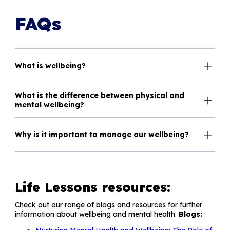
FAQs
What is wellbeing?
What is the difference between physical and
mental wellbeing?
Why is it important to manage our wellbeing?
Life Lessons resources:
Check out our range of blogs and resources for further
information about wellbeing and mental health.
Blogs: