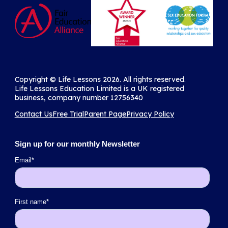
Copyright ©️ Life Lessons 2026. All rights reserved.
Life Lessons Education Limited is a UK registered
business, company number 12756340
Contact Us
Free Trial
Parent Page
Privacy Policy