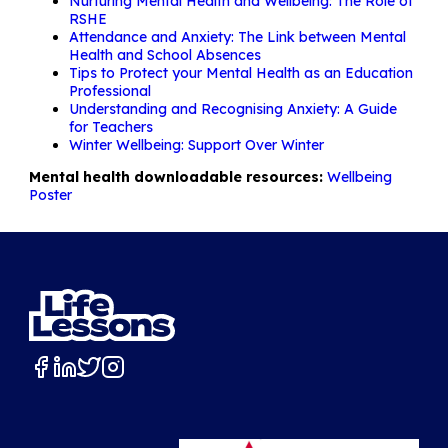
Nurturing Mental Health and Wellbeing: The Role of
RSHE
Attendance and Anxiety: The Link between Mental
Health and School Absences
Tips to Protect your Mental Health as an Education
Professional
Understanding and Recognising Anxiety: A Guide
for Teachers
Winter Wellbeing: Support Over Winter
Mental health downloadable resources:
Wellbeing
Poster