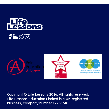
Copyright ©️ Life Lessons 2026. All rights reserved.
Life Lessons Education Limited is a UK registered
business, company number 12756340