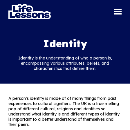
Identity
Identity is the understanding of who a person is,
encompassing various attributes, beliefs, and
characteristics that define them.
A person’s identity is made of of many things from past
experiences to cultural signifiers. The UK is a true melting
pop of different cultural, religions and identities so
understand what identity is and different types of identity
is important to a better understand of themselves and
their peers.