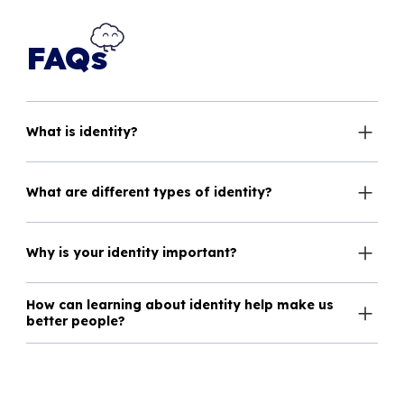
FAQs
What is identity?
What are different types of identity?
Why is your identity important?
How can learning about identity help make us
better people?