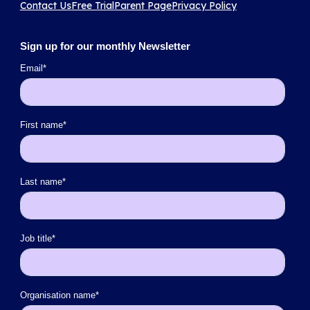
Contact Us
Free Trial
Parent Page
Privacy Policy